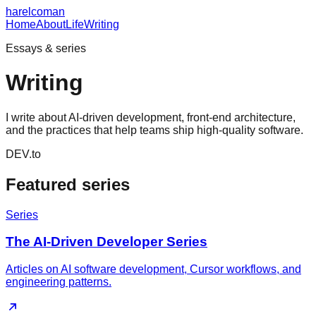
harelcoman
Home
About
Life
Writing
Essays & series
Writing
I write about AI-driven development, front-end architecture,
and the practices that help teams ship high-quality software.
DEV.to
Featured series
Series
The AI-Driven Developer Series
Articles on AI software development, Cursor workflows, and
engineering patterns.