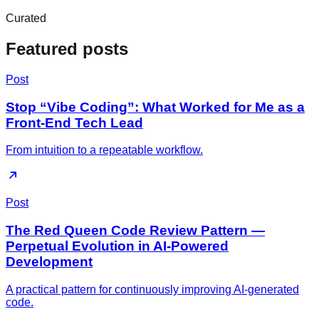
Curated
Featured posts
Post
Stop “Vibe Coding”: What Worked for Me as a
Front-End Tech Lead
From intuition to a repeatable workflow.
Post
The Red Queen Code Review Pattern —
Perpetual Evolution in AI-Powered
Development
A practical pattern for continuously improving AI-generated
code.